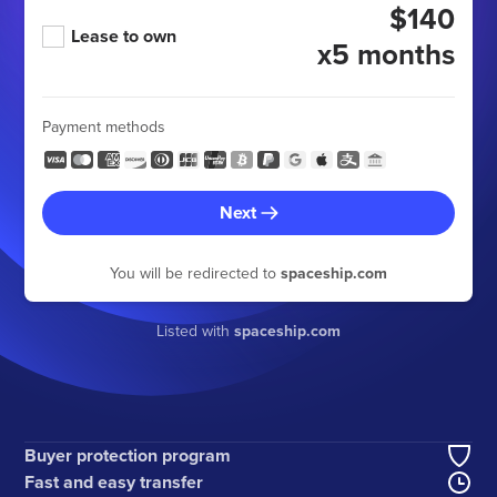
$140
Lease to own
x5 months
Payment methods
Next
You will be redirected to
spaceship.com
Listed with
spaceship.com
Buyer protection program
Fast and easy transfer